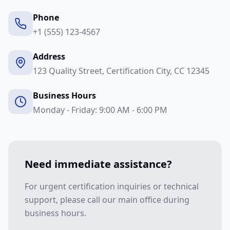
Phone
+1 (555) 123-4567
Address
123 Quality Street, Certification City, CC 12345
Business Hours
Monday - Friday: 9:00 AM - 6:00 PM
Need immediate assistance?
For urgent certification inquiries or technical
support, please call our main office during
business hours.