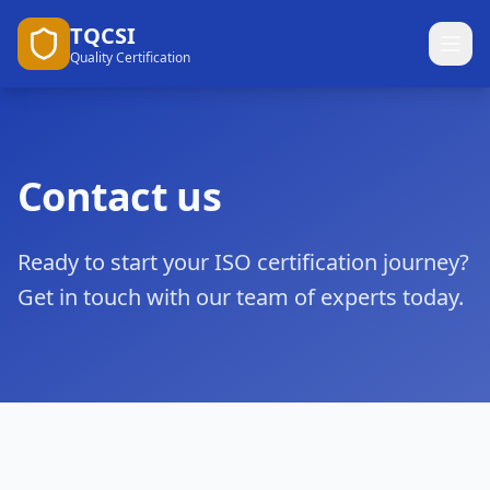
TQCSI
Quality Certification
Contact us
Ready to start your ISO certification journey?
Get in touch with our team of experts today.