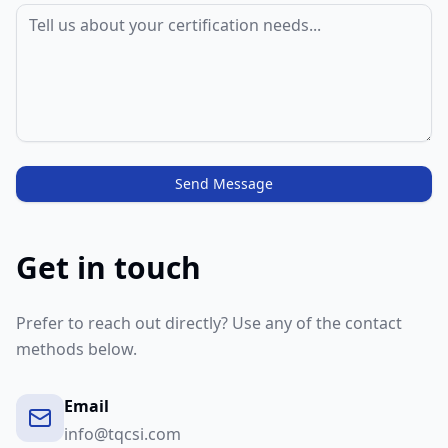
Send Message
Get in touch
Prefer to reach out directly? Use any of the contact
methods below.
Email
info@tqcsi.com