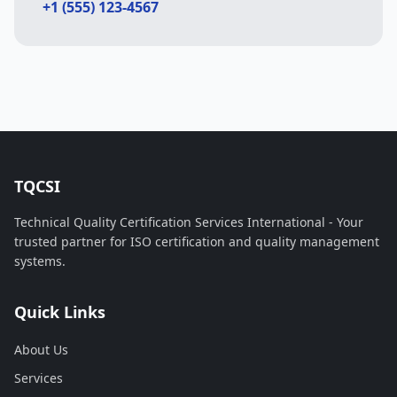
+1 (555) 123-4567
TQCSI
Technical Quality Certification Services International - Your
trusted partner for ISO certification and quality management
systems.
Quick Links
About Us
Services