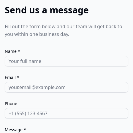
Send us a message
Fill out the form below and our team will get back to
you within one business day.
Name *
Email *
Phone
Message *