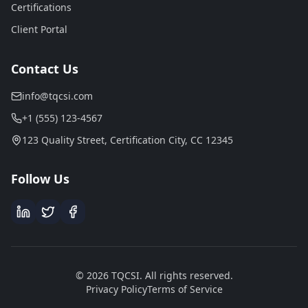
Certifications
Client Portal
Contact Us
info@tqcsi.com
+1 (555) 123-4567
123 Quality Street, Certification City, CC 12345
Follow Us
© 2026 TQCSI. All rights reserved.
Privacy Policy
Terms of Service